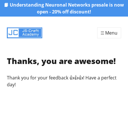
📙 Understanding Neuronal Networks presale is now
Skip to content
open - 20% off discount!
Menu
Thanks, you are awesome!
Thank you for your feedback 👍👍👍! Have a perfect
day!