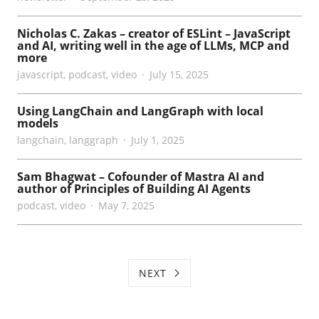
Nicholas C. Zakas – creator of ESLint – JavaScript
and AI, writing well in the age of LLMs, MCP and
more
javascript
,
podcast
,
video
July 15, 2025
Using LangChain and LangGraph with local
models
langchain
,
langgraph
July 1, 2025
Sam Bhagwat – Cofounder of Mastra AI and
author of Principles of Building AI Agents
podcast
,
video
May 7, 2025
NEXT