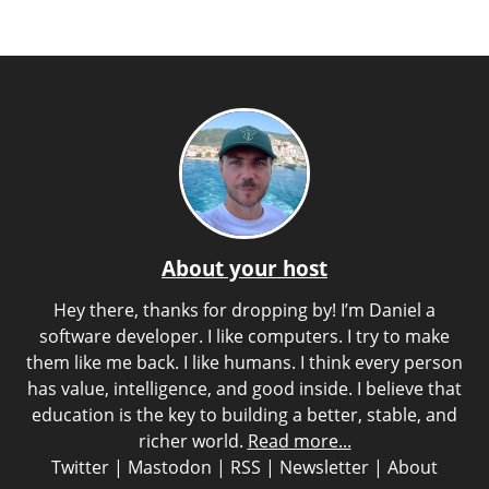
About your host
Hey there, thanks for dropping by! I’m Daniel a
software developer. I like computers. I try to make
them like me back. I like humans. I think every person
has value, intelligence, and good inside. I believe that
education is the key to building a better, stable, and
richer world.
Read more...
Twitter
|
Mastodon
|
RSS
|
Newsletter
|
About