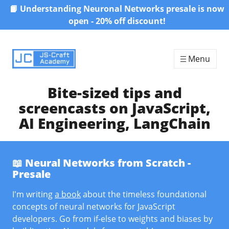
📙 Understanding Neuronal Networks presale is now
Skip to content
open - 20% off discount!
Menu
Bite-sized tips and
screencasts on JavaScript,
AI Engineering, LangChain
📖 Neural Networks from Scratch -
Presale
I'm writing
a book
about the timeless foundational
concepts of neural networks for JavaScript
developers. Go from if-else to weights and biases by