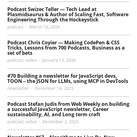
Podcast Swizec Teller — Tech Lead at
Plasmidsaurus & Author of Scaling Fast, Software
Engineering Through the Hockeystick
podcast
March 16, 2026
Podcast Chris Coyier — Making CodePen & CSS
Tricks, Lessons from 700 Podcasts, Business as a
set of bets
podcast
,
video
January 13, 2026
#70 Building a newsletter for JavaScript devs,
TOON – the JSON for LLMs, using MCP in DevTools
newsletter
December 16, 2025
Podcast Stefan Judis from Web Weekly on building
a successful JavaScript newsletter, Career
sustainability, AI, and Long term craft
podcast
,
video
December 2, 2025