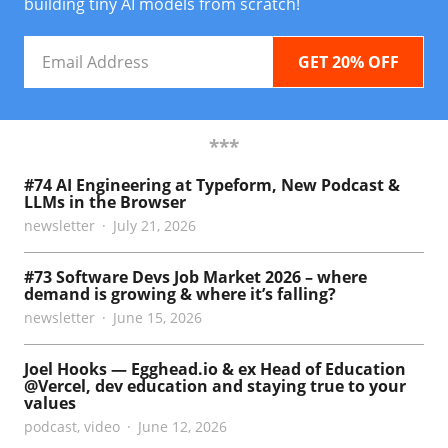
building tiny AI models from scratch!
Email
Address
***
#74 AI Engineering at Typeform, New Podcast &
LLMs in the Browser
newsletter
July 21, 2026
#73 Software Devs Job Market 2026 – where
demand is growing & where it’s falling?
newsletter
June 15, 2026
Joel Hooks — Egghead.io & ex Head of Education
@Vercel, dev education and staying true to your
values
podcast
,
video
June 12, 2026