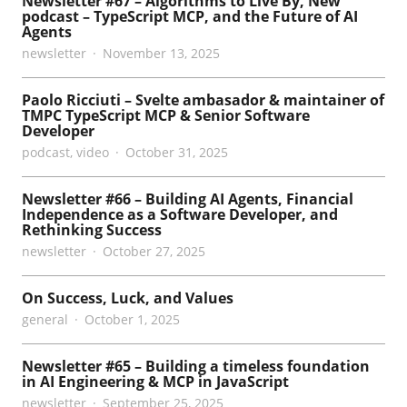
Newsletter #67 – Algorithms to Live By, New
podcast – TypeScript MCP, and the Future of AI
Agents
newsletter
November 13, 2025
Paolo Ricciuti – Svelte ambasador & maintainer of
TMPC TypeScript MCP & Senior Software
Developer
podcast
,
video
October 31, 2025
Newsletter #66 – Building AI Agents, Financial
Independence as a Software Developer, and
Rethinking Success
newsletter
October 27, 2025
On Success, Luck, and Values
general
October 1, 2025
Newsletter #65 – Building a timeless foundation
in AI Engineering & MCP in JavaScript
newsletter
September 25, 2025