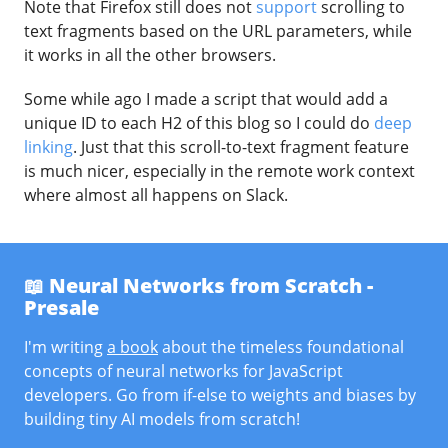
Note that Firefox still does not
support
scrolling to
text fragments based on the URL parameters, while
it works in all the other browsers.
Some while ago I made a script that would add a
unique ID to each H2 of this blog so I could do
deep
linking
. Just that this scroll-to-text fragment feature
is much nicer, especially in the remote work context
where almost all happens on Slack.
📖 Neural Networks from Scratch -
Presale
I'm writing
a book
about the timeless foundational
concepts of neural networks for JavaScript
developers. Go from if-else to weights and biases by
building tiny AI models from scratch!