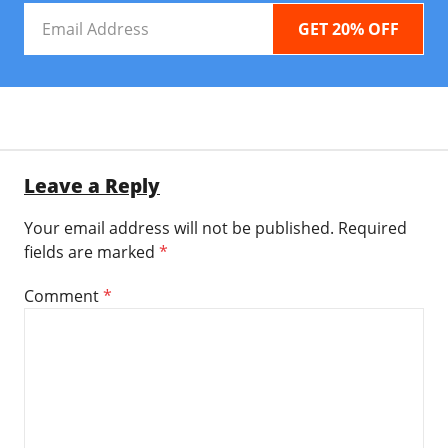
Email
Address
Leave a Reply
Your email address will not be published.
Required
fields are marked
*
Comment
*