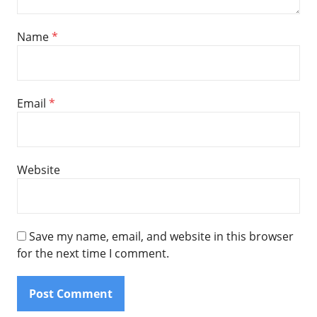
Name
*
Email
*
Website
Save my name, email, and website in this browser
for the next time I comment.