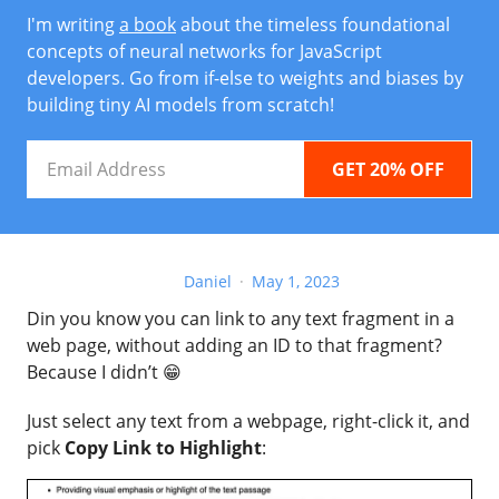
I'm writing
a book
about the timeless foundational
concepts of neural networks for JavaScript
developers. Go from if-else to weights and biases by
building tiny AI models from scratch!
Email
Address
Daniel
May 1, 2023
Din you know you can link to any text fragment in a
web page, without adding an ID to that fragment?
Because I didn’t 😁
Just select any text from a webpage, right-click it, and
pick
Copy Link to Highlight
: