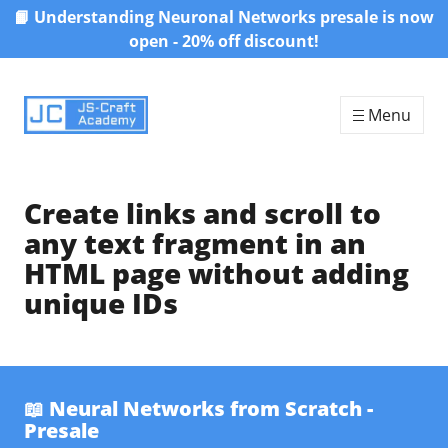
📙 Understanding Neuronal Networks presale is now
Skip to content
open - 20% off discount!
Menu
Create links and scroll to
any text fragment in an
HTML page without adding
unique IDs
📖 Neural Networks from Scratch -
Presale