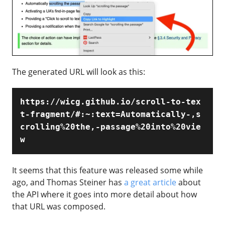
The generated URL will look as this:
https://wicg.github.io/scroll-to-tex
t-fragment/#:~:text=Automatically-,s
crolling%20the,-passage%20into%20vie
w
It seems that this feature was released some while
ago, and Thomas Steiner has
a great article
about
the API where it goes into more detail about how
that URL was composed.