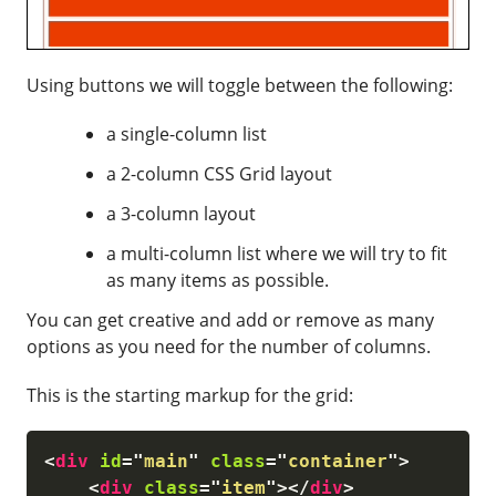
Using buttons we will toggle between the following:
a single-column list
a 2-column CSS Grid layout
a 3-column layout
a multi-column list where we will try to fit
as many items as possible.
You can get creative and add or remove as many
options as you need for the number of columns.
This is the starting markup for the grid:
<
div
id
=
"
main
"
class
=
"
container
"
>
<
div
class
=
"
item
"
>
</
div
>