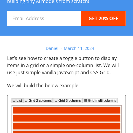
building tiny AI models from scratch!
Email
Address
Daniel
March 11, 2024
Let’s see how to create a toggle button to display
items in a grid or a simple one-column list. We will
use just simple vanilla JavaScript and CSS Grid.
We will build the below example: