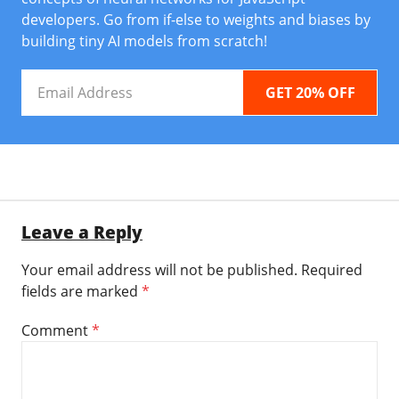
developers. Go from if-else to weights and biases by
building tiny AI models from scratch!
Email
Address
Leave a Reply
Your email address will not be published.
Required
fields are marked
*
Comment
*