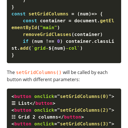
)
}
const
setGridColumns
=
(
num
)
=>
{
const
 container 
=
 document
.
getEl
ementById
(
"main"
)
removeGridClasses
(
container
)
if
(
num 
!==
0
)
 container
.
classLi
st
.
add
(
`grid-
${
num
}
-col`
)
}
The
will be called by each
setGridColumns()
button with different parameters:
<
button
onclick
=
"
setGridColumns(0)
"
>
☰ List
</
button
>
<
button
onclick
=
"
setGridColumns(2)
"
>
☷ Grid 2 columns
</
button
>
<
button
onclick
=
"
setGridColumns(3)
"
>