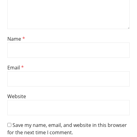
Name
*
Email
*
Website
Save my name, email, and website in this browser
for the next time I comment.