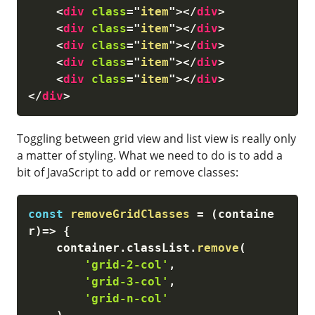
<
div
class
=
"
item
"
>
</
div
>
<
div
class
=
"
item
"
>
</
div
>
<
div
class
=
"
item
"
>
</
div
>
<
div
class
=
"
item
"
>
</
div
>
<
div
class
=
"
item
"
>
</
div
>
</
div
>
Toggling between grid view and list view is really only
a matter of styling. What we need to do is to add a
bit of JavaScript to add or remove classes:
const
removeGridClasses
=
(
containe
r
)
=>
{
    container
.
classList
.
remove
(
'grid-2-col'
,
'grid-3-col'
,
'grid-n-col'