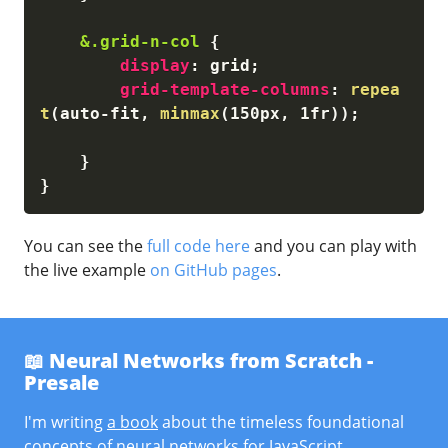
&.grid-n-col
{
display
:
 grid
;
grid-template-columns
:
repea
t
(
auto-fit, 
minmax
(
150px, 1fr
)
)
;
}
}
You can see the
full code here
and you can play with
the live example
on GitHub pages
.
📖 Neural Networks from Scratch -
Presale
I'm writing
a book
about the timeless foundational
concepts of neural networks for JavaScript