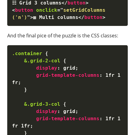
☷ Grid 3 columns
</
button
>
<
button
onclick
=
"
setGridColumns
('n')
"
>
▦ Multi columns
</
button
>
And the final pice of the puzzle is the CSS classes:
.container
{
&.grid-2-col
{
display
:
 grid
;
grid-template-columns
:
 1fr 1
fr
;
}
&.grid-3-col
{
display
:
 grid
;
grid-template-columns
:
 1fr 1
fr 1fr
;
}