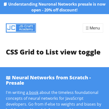
📙 Understanding Neuronal Networks presale is now
Skip to content
open - 20% off discount!
Menu
CSS Grid to List view toggle
📖 Neural Networks from Scratch -
Presale
I'm writing
a book
about the timeless foundational
concepts of neural networks for JavaScript
developers. Go from if-else to weights and biases by