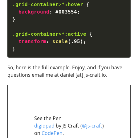
.grid-container>*:hover
{
background
:
 #003554
;
}
.grid-container>*:active
{
transform
:
scale
(
.95
)
;
}
So, here is the full example. Enjoy, and if you have
questions email me at daniel [at] js-craft.io.
See the Pen
digidpad
by JS Craft (
@js-craft
)
on
CodePen
.