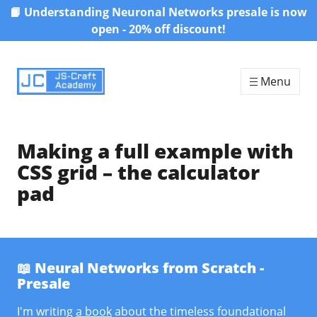
📙 Understanding Neuronal Networks presale is now
Skip to content
open - 20% off discount!
Menu
Making a full example with
CSS grid – the calculator
pad
📖 Neural Networks from Scratch -
Presale
I'm writing
a book
about the timeless foundational