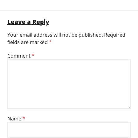
Leave a Reply
Your email address will not be published.
Required
fields are marked
*
Comment
*
Name
*