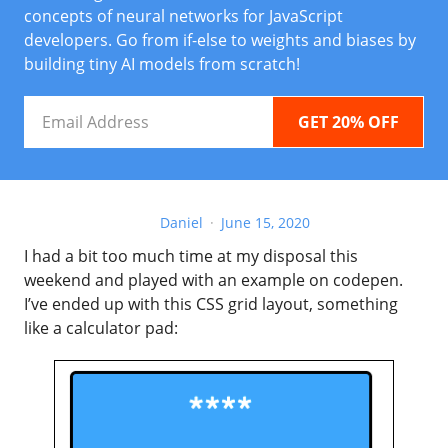
concepts of neural networks for JavaScript
developers. Go from if-else to weights and biases by
building tiny AI models from scratch!
Email
Address
Daniel
June 15, 2020
I had a bit too much time at my disposal this
weekend and played with an example on codepen.
I’ve ended up with this CSS grid layout, something
like a calculator pad: