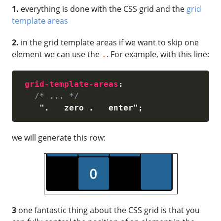
1.
everything is done with the CSS grid and the
grid
template areas
2.
in the grid template areas if we want to skip one
element we can use the
. For example, with this line:
.
grid-template-areas
:
/* ... */
".   zero .   enter"
;
we will generate this row:
3
one fantastic thing about the CSS grid is that you