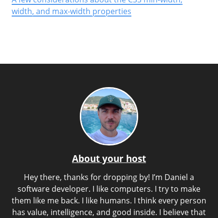
width, and max-width properties
About your host
Hey there, thanks for dropping by! I’m Daniel a
software developer. I like computers. I try to make
them like me back. I like humans. I think every person
has value, intelligence, and good inside. I believe that