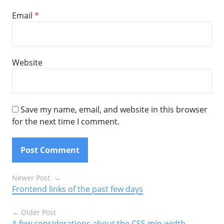
Email
*
Website
Save my name, email, and website in this browser
for the next time I comment.
Posts
Newer Post
Frontend links of the past few days
navigation
Older Post
A few considerations about the CSS min-width,