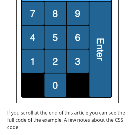
If you scroll at the end of this article you can see the
full code of the example. A few notes about the CSS
code: