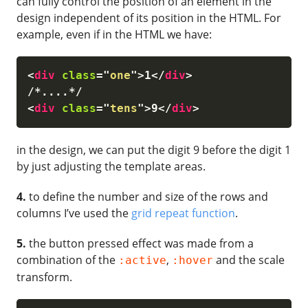
can fully control the position of an element in the
design independent of its position in the HTML. For
example, even if in the HTML we have:
<
div
class
=
"
one
"
>
1
</
div
>
<
div
class
=
"
tens
"
>
9
</
div
>
in the design, we can put the digit 9 before the digit 1
by just adjusting the template areas.
4.
to define the number and size of the rows and
columns I’ve used the
grid repeat function
.
5.
the button pressed effect was made from a
combination of the
,
and the scale
:active
:hover
transform.