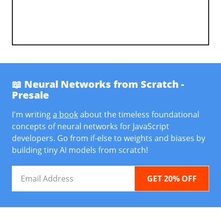
📖 Neural Networks from Scratch -
Presale
I'm writing
a book
about the timeless foundational
concepts of neural networks for JavaScript
developers. Go from if-else to weights and biases by
building tiny AI models from scratch!
Email
Address