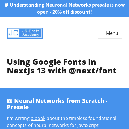
📙 Understanding Neuronal Networks presale is now
Skip to content
open - 20% off discount!
Menu
Using Google Fonts in
NextJs 13 with @next/font
📖 Neural Networks from Scratch -
Presale
I'm writing
a book
about the timeless foundational
concepts of neural networks for JavaScript