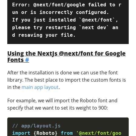
Error: @next/font/google failed to r
un or is incorrectly configured.

If you just installed `@next/font`, 
please try restarting `next dev` an
d resaving your file.
Using the NextJs @next/font for Google
Fonts
#
After the installation is done we can use the font
library. The best place to import the custom fonts is
in the
main app layout
.
For example, we will import the Roboto font and
specify that we want to set its weight to 900:
// app/layout.js
import
{
Roboto
}
from
'@next/font/goo