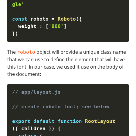
gle'
const
 roboto 
=
Roboto
(
{
  weight 
:
[
'900'
]
}
)
The
object will provide a unique class name
roboto
that we can use to define the element that will have
this font. In our case, we used it use on the body of
the document:
// app/layout.js
// create roboto font; see below
export
default
function
RootLayout
(
{
 children 
}
)
{
return
(