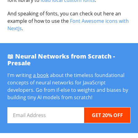
font library to
load local custom fonts
.
And speaking of fonts, you can check out here an
example of how to use the
Font Awesome icons with
NextJs
.
📖 Neural Networks from Scratch -
Presale
I'm writing
a book
about the timeless foundational
concepts of neural networks for JavaScript
developers. Go from if-else to weights and biases by
building tiny AI models from scratch!
Email
Address