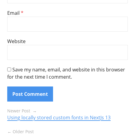
Email
*
Website
Save my name, email, and website in this browser
for the next time I comment.
Posts
Newer Post
Using locally stored custom fonts in NextJs 13
navigation
Older Post