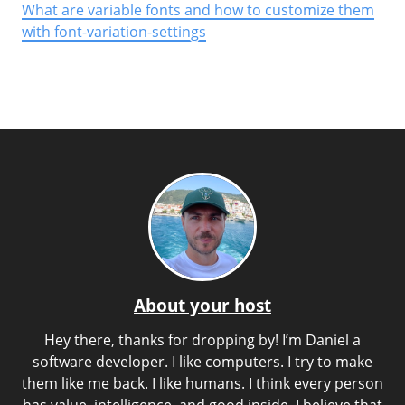
What are variable fonts and how to customize them
with font-variation-settings
About your host
Hey there, thanks for dropping by! I’m Daniel a
software developer. I like computers. I try to make
them like me back. I like humans. I think every person