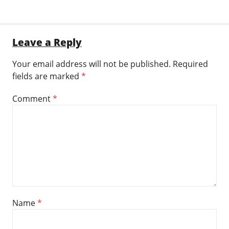
Leave a Reply
Your email address will not be published.
Required
fields are marked
*
Comment
*
Name
*