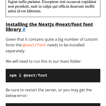
Installing the NextJs @next/font font
library
#
Given that it contains quite a big number of custom
fonts the
needs to be installed
@next/font
separately.
We will need to run this in our main folder:
npm i @next/font
Be sure to restart the server, or you may get the
below error: