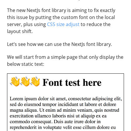
The new NextJs font library is aiming to fix exactly
this issue by putting the custom font on the local
server, plus using
CSS size adjust
to reduce the
layout shift.
Let’s see how we can use the NextJs font library.
We will start from a simple page that only display the
below static text: