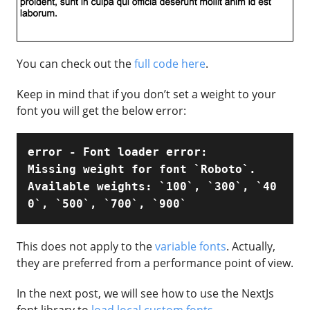
You can check out the
full code here
.
Keep in mind that if you don’t set a weight to your
font you will get the below error:
error - Font loader error:

Missing weight for font `Roboto`.

Available weights: `100`, `300`, `40
0`, `500`, `700`, `900`
This does not apply to the
variable fonts
. Actually,
they are preferred from a performance point of view.
In the next post, we will see how to use the NextJs