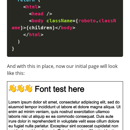
<
html
>
<
head
/>
<
body
className
=
{
roboto
.
classN
ame
}
>
{
children
}
</
body
>
</
html
>
)
}
And with this in place, now our initial page will look
like this: