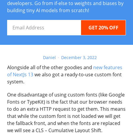
developers. Go from if-else to weights and biases by
building tiny AI models from scratch!
Email
Address
Daniel
December 3, 2022
Alongside all of the other goodies and
new features
of NextJs 13
we also got a ready-to-use custom font
system.
One disadvantage of using custom fonts (like Google
Fonts or TypeKit) is the fact that our browser needs
to do an extra HTTP request to get them. This means
that while the custom font is not loaded we will get
the fallback front, and when the fonts are replaced
we will see a CLS – Cumulative Layout Shift.