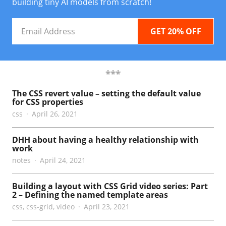
building tiny AI models from scratch!
Email
Address
***
The CSS revert value – setting the default value
for CSS properties
css
April 26, 2021
DHH about having a healthy relationship with
work
notes
April 24, 2021
Building a layout with CSS Grid video series: Part
2 – Defining the named template areas
css
,
css-grid
,
video
April 23, 2021