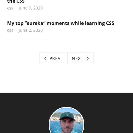
the CSS
css
June 9, 2020
My top “eureka” moments while learning CSS
css
June 2, 2020
PREV
NEXT