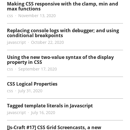
Making CSS responsive with the clamp, min and
max functions
css
November 13, 2020
Replacing console logs with debugger; and using
conditional breakpoints
javascript
October 22, 2020
Using the new two-value syntax of the display
property in CSS
css
September 17, 2020
CSS Logical Properties
css
July 31, 2020
Tagged template literals in Javascript
javascript
July 16, 2020
[Js-Craft #17] CSS Grid Screencasts, a new