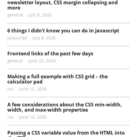
newsletter layout, CSS margin collapsing and
more
general
July 9, 2020
6 things I didn’t know you can do in Javascript
javascript
July 8, 2020
Frontend links of the past few days
general
June 22, 2020
Making a full example with CSS grid – the
calculator pad
css
June 15, 2020
A few considerations about the CSS min-width,
width, and max-width properties
css
June 10, 2020
Passing a CSS variable value from the HTML into