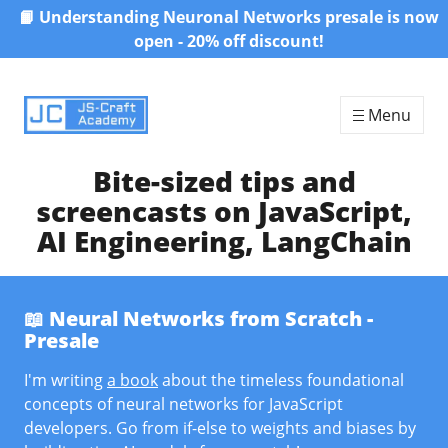
📙 Understanding Neuronal Networks presale is now
Skip to content
open - 20% off discount!
Menu
Bite-sized tips and
screencasts on JavaScript,
AI Engineering, LangChain
📖 Neural Networks from Scratch -
Presale
I'm writing
a book
about the timeless foundational
concepts of neural networks for JavaScript
developers. Go from if-else to weights and biases by